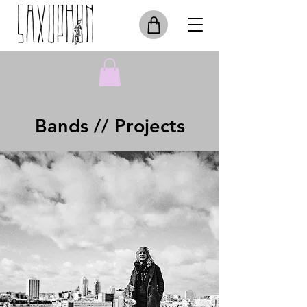
Bands // Projects