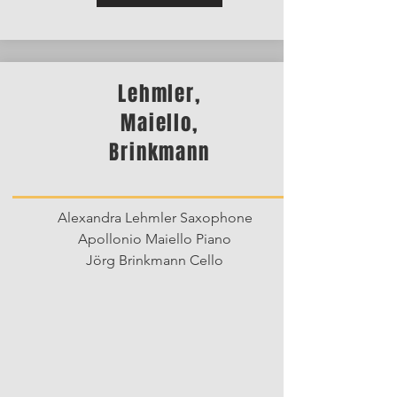
Lehmler,
Maiello,
Brinkmann
Alexandra Lehmler Saxophone
Apollonio Maiello Piano
Jörg Brinkmann Cello