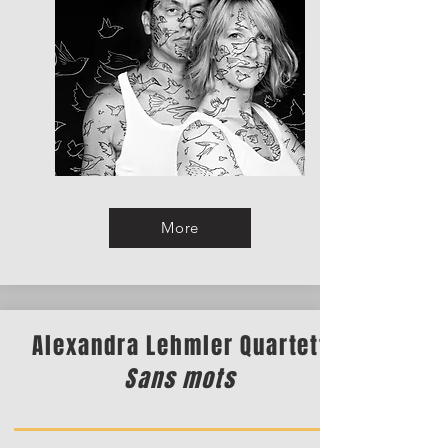
More
Alexandra Lehmler Quartett
Sans mots