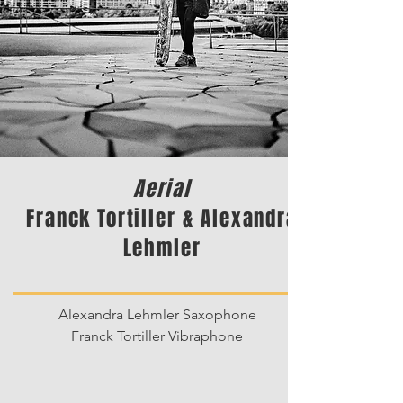
Aerial
Franck Tortiller & Alexandra
Lehmler
Alexandra Lehmler Saxophone
Franck Tortiller Vibraphone