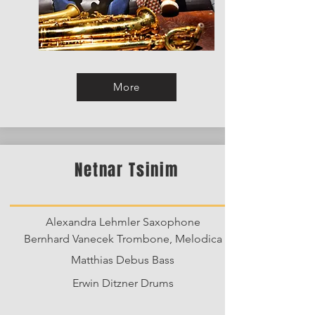
More
Netnar Tsinim
Alexandra Lehmler Saxophone
Bernhard Vanecek Trombone, Melodica
Matthias Debus Bass
Erwin Ditzner Drums