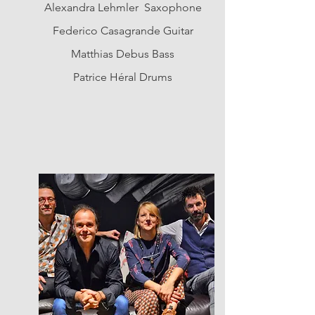
Alexandra Lehmler Saxophone
Federico Casagrande Guitar
Matthias Debus Bass
Patrice Héral Drums