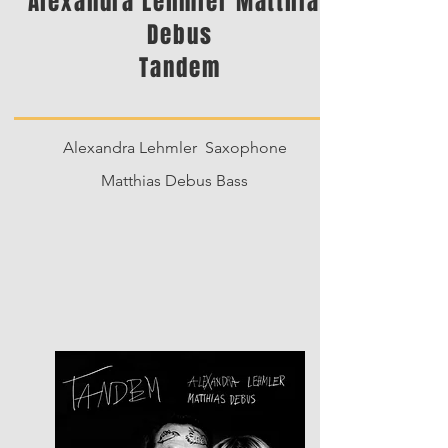
Alexandra Lehmler Matthias
Debus
Tandem
Alexandra Lehmler Saxophone
Matthias Debus Bass