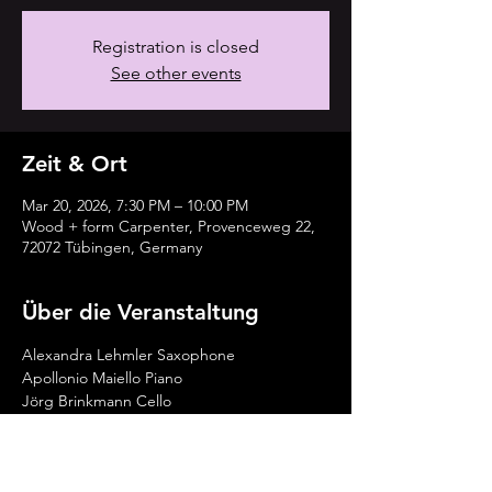
Registration is closed
See other events
Zeit & Ort
Mar 20, 2026, 7:30 PM – 10:00 PM
Wood + form Carpenter, Provenceweg 22,
72072 Tübingen, Germany
Über die Veranstaltung
Alexandra Lehmler Saxophone
Apollonio Maiello Piano
Jörg Brinkmann Cello
Tickets vorab reservieren: 
https://www.holz-
form.com/lehmler_maiello_brinkmann-2/