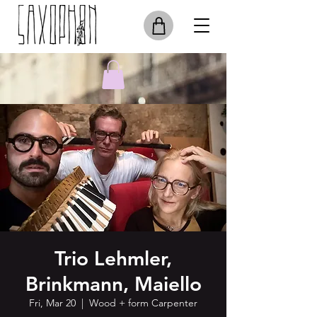
Trio Lehmler,
Brinkmann, Maiello
Fri, Mar 20
  |  
Wood + form Carpenter