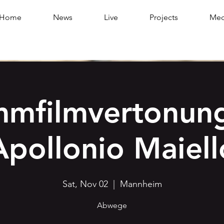
Home
News
Live
Projects
Med
mmfilmvertonung
Apollonio Maiell
Sat, Nov 02
  |  
Mannheim
Abwege