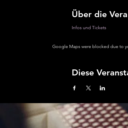
Über die Vera
Infos und Tickets 
Google Maps were blocked due to your
Diese Veranst