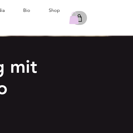
ia
Bio
Shop
 mit
o