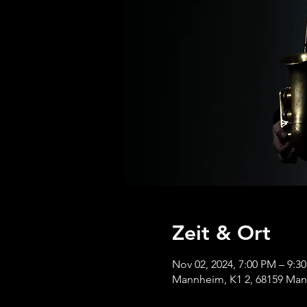
Zeit & Ort
Nov 02, 2024, 7:00 PM – 9:3
Mannheim, K1 2, 68159 Ma