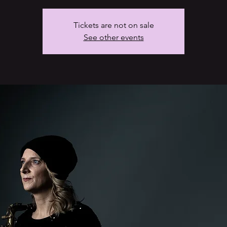
Tickets are not on sale
See other events