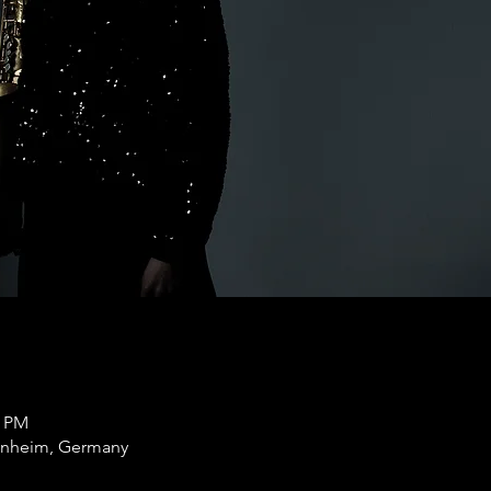
0 PM
nnheim, Germany