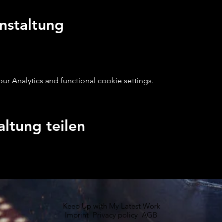
nstaltung
 Analytics and functional cookie settings.
altung teilen
Keep Up with My Latest Work
Imprint
Privacy policy
AGB