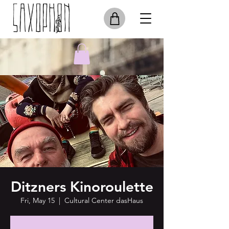
Ditzners Kinoroulette
Fri, May 15
  |  
Cultural Center dasHaus