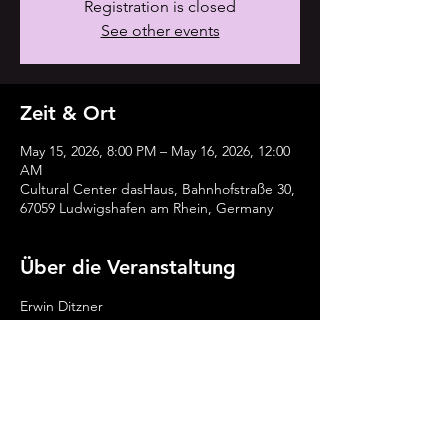
Registration is closed
See other events
Zeit & Ort
May 15, 2026, 8:00 PM – May 16, 2026, 12:00
AM
Cultural Center dasHaus, Bahnhofstraße 30,
67059 Ludwigshafen am Rhein, Germany
Über die Veranstaltung
Erwin Ditzner 
David Julian Kirchner
Alexandra Lehmler